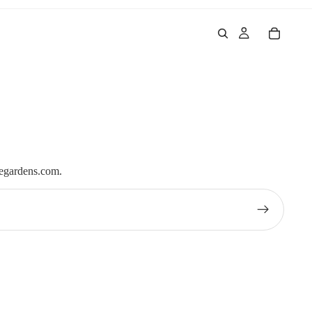
iegardens.com.