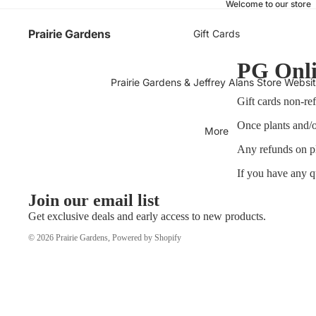
Welcome to our store
Prairie Gardens
Gift Cards
PG Onli
Prairie Gardens & Jeffrey Alans Store Websi
Gift cards non-re
Once plants and/o
More
Any refunds on pl
If you have any q
Join our email list
Get exclusive deals and early access to new products.
© 2026
Prairie Gardens
,
Powered by Shopify