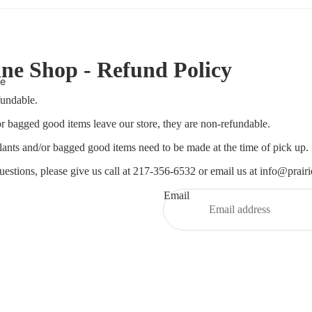
ne Shop - Refund Policy
te
fundable.
r bagged good items leave our store, they are non-refundable.
ants and/or bagged good items need to be made at the time of pick up.
uestions, please give us call at 217-356-6532 or email us at info@prair
Email